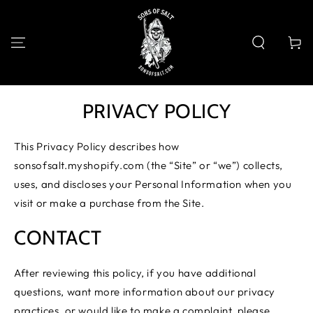
SKIP TO
CONTENT
Cart
PRIVACY POLICY
This Privacy Policy describes how
sonsofsalt.myshopify.com (the “Site” or “we”) collects,
uses, and discloses your Personal Information when you
visit or make a purchase from the Site.
CONTACT
After reviewing this policy, if you have additional
questions, want more information about our privacy
practices, or would like to make a complaint, please