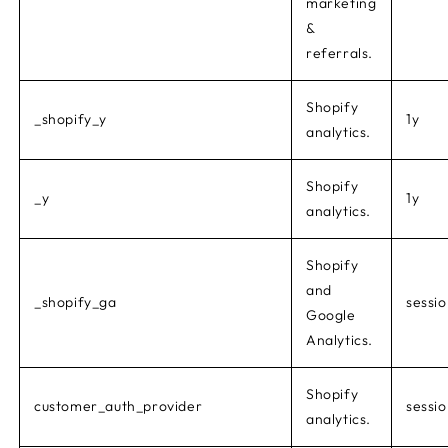
marketing
&
referrals.
Shopify
_shopify_y
1y
analytics.
Shopify
_y
1y
analytics.
Shopify
and
_shopify_ga
sessi
Google
Analytics.
Shopify
customer_auth_provider
sessi
analytics.