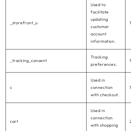
Used to
facilitate
updating
_storefront_u
customer
account
information.
Tracking
_tracking_consent
preferences.
Used in
c
connection
with checkout.
Used in
connection
cart
with shopping