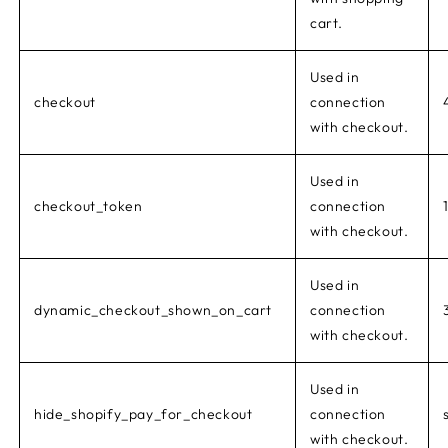
cart.
Used in
checkout
connection
with checkout.
Used in
checkout_token
connection
with checkout.
Used in
dynamic_checkout_shown_on_cart
connection
with checkout.
Used in
hide_shopify_pay_for_checkout
connection
with checkout.