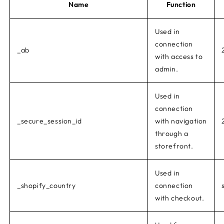
Name
Function
Used in
connection
_ab
with access to
admin.
Used in
connection
_secure_session_id
with navigation
through a
storefront.
Used in
_shopify_country
connection
with checkout.