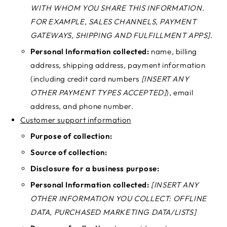
WITH WHOM YOU SHARE THIS INFORMATION.
FOR EXAMPLE, SALES CHANNELS, PAYMENT
GATEWAYS, SHIPPING AND FULFILLMENT APPS]
.
Personal Information collected:
name, billing
address, shipping address, payment information
(including credit card numbers
[INSERT ANY
OTHER PAYMENT TYPES ACCEPTED]
), email
address, and phone number.
Customer support information
Purpose of collection:
Source of collection:
Disclosure for a business purpose:
Personal Information collected:
[INSERT ANY
OTHER INFORMATION YOU COLLECT: OFFLINE
DATA, PURCHASED MARKETING DATA/LISTS]