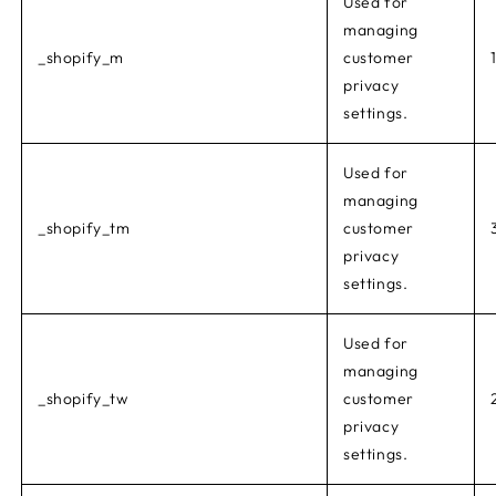
Used for
managing
_shopify_m
customer
privacy
settings.
Used for
managing
_shopify_tm
customer
privacy
settings.
Used for
managing
_shopify_tw
customer
privacy
settings.