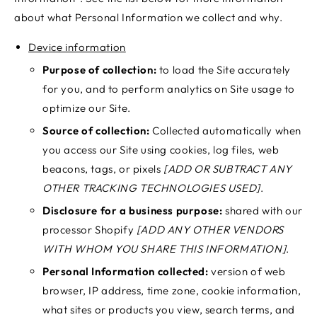
about what Personal Information we collect and why.
Device information
Purpose of collection:
to load the Site accurately
for you, and to perform analytics on Site usage to
optimize our Site.
Source of collection:
Collected automatically when
you access our Site using cookies, log files, web
beacons, tags, or pixels
[ADD OR SUBTRACT ANY
OTHER TRACKING TECHNOLOGIES USED]
.
Disclosure for a business purpose:
shared with our
processor Shopify
[ADD ANY OTHER VENDORS
WITH WHOM YOU SHARE THIS INFORMATION]
.
Personal Information collected:
version of web
browser, IP address, time zone, cookie information,
what sites or products you view, search terms, and