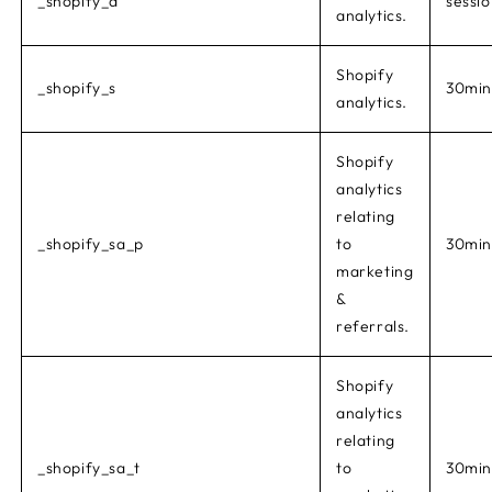
_shopify_d
sessi
analytics.
Shopify
_shopify_s
30min
analytics.
Shopify
analytics
relating
_shopify_sa_p
to
30min
marketing
&
referrals.
Shopify
analytics
relating
_shopify_sa_t
to
30min