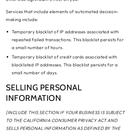
Services that include elements of automated decision-
making include:
Temporary blacklist of IP addresses associated with
repeated failed transactions. This blacklist persists for
a small number of hours.
Temporary blacklist of credit cards associated with
blacklisted IP addresses. This blacklist persists for a
small number of days.
SELLING PERSONAL
INFORMATION
[INCLUDE THIS SECTION IF YOUR BUSINESS IS SUBJECT
TO THE CALIFORNIA CONSUMER PRIVACY ACT AND
SELLS PERSONAL INFORMATION AS DEFINED BY THE