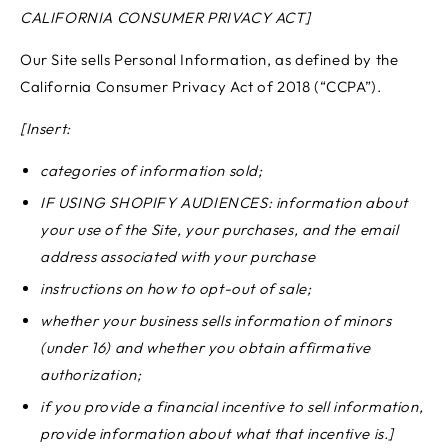
CALIFORNIA CONSUMER PRIVACY ACT]
Our Site sells Personal Information, as defined by the
California Consumer Privacy Act of 2018 (“CCPA”).
[Insert:
categories of information sold;
IF USING SHOPIFY AUDIENCES: information about
your use of the Site, your purchases, and the email
address associated with your purchase
instructions on how to opt-out of sale;
whether your business sells information of minors
(under 16) and whether you obtain affirmative
authorization;
if you provide a financial incentive to sell information,
provide information about what that incentive is.]