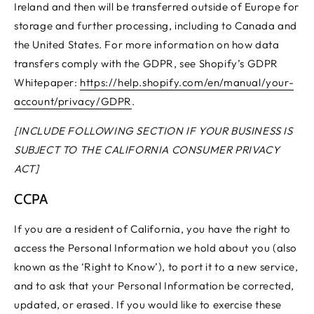
Ireland and then will be transferred outside of Europe for
storage and further processing, including to Canada and
the United States. For more information on how data
transfers comply with the GDPR, see Shopify’s GDPR
Whitepaper:
https://help.shopify.com/en/manual/your-
account/privacy/GDPR
.
[INCLUDE FOLLOWING SECTION IF YOUR BUSINESS IS
SUBJECT TO THE CALIFORNIA CONSUMER PRIVACY
ACT]
CCPA
If you are a resident of California, you have the right to
access the Personal Information we hold about you (also
known as the ‘Right to Know’), to port it to a new service,
and to ask that your Personal Information be corrected,
updated, or erased. If you would like to exercise these