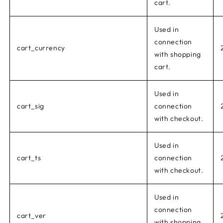
cart.
Used in
connection
cart_currency
with shopping
cart.
Used in
cart_sig
connection
with checkout.
Used in
cart_ts
connection
with checkout.
Used in
connection
cart_ver
with shopping