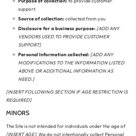
Purpose of collection:
to provide customer
support.
Source of collection:
collected from you
Disclosure for a business purpose:
[ADD ANY
VENDORS USED TO PROVIDE CUSTOMER
SUPPORT]
Personal Information collected:
[ADD ANY
MODIFICATIONS TO THE INFORMATION LISTED
ABOVE OR ADDITIONAL INFORMATION AS
NEED.]
[INSERT FOLLOWING SECTION IF AGE RESTRICTION IS
REQUIRED]
MINORS
The Site is not intended for individuals under the age of
[INSERT AGE]
. We do not intentionally collect Personal