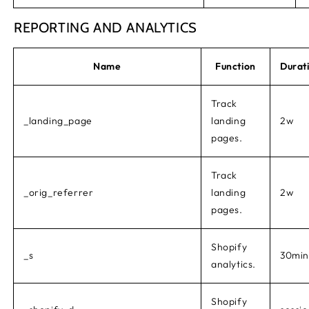
REPORTING AND ANALYTICS
Name
Function
Durat
Track
_landing_page
landing
2w
pages.
Track
_orig_referrer
landing
2w
pages.
Shopify
_s
30min
analytics.
Shopify