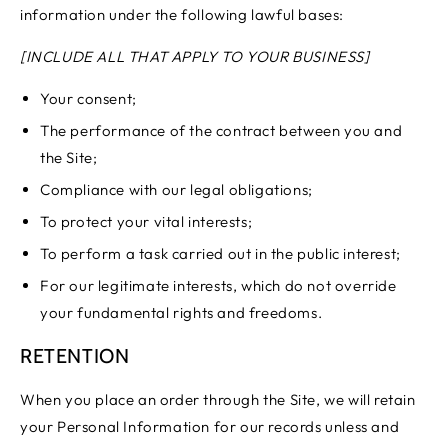
information under the following lawful bases:
[INCLUDE ALL THAT APPLY TO YOUR BUSINESS]
Your consent;
The performance of the contract between you and
the Site;
Compliance with our legal obligations;
To protect your vital interests;
To perform a task carried out in the public interest;
For our legitimate interests, which do not override
your fundamental rights and freedoms.
RETENTION
When you place an order through the Site, we will retain
your Personal Information for our records unless and