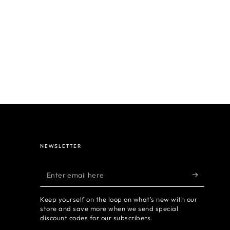
NEWSLETTER
Enter
email
Keep yourself on the loop on what's new with our
here
store and save more when we send special
discount codes for our subscribers.