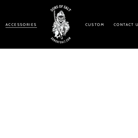
ACCESSORIES
CUSTOM
CONTACT 