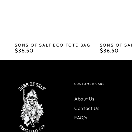
SONS OF SALT ECO TOTE BAG
SONS OF SA
$36.50
$36.50
Regular
Regular
price
price
CUSTOMER CARE
About Us
Contact Us
FAQ's