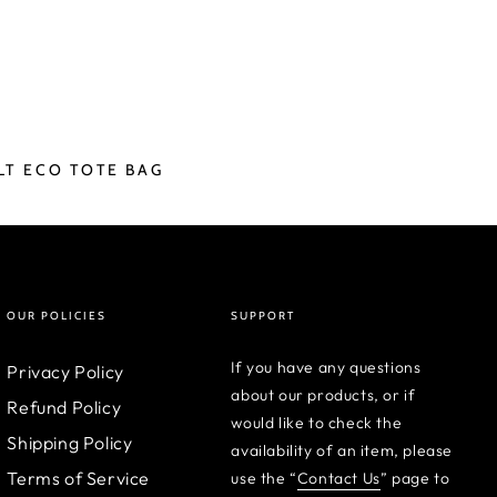
LT ECO TOTE BAG
OUR POLICIES
SUPPORT
If you have any questions
Privacy Policy
about our products, or if
Refund Policy
would like to check the
Shipping Policy
availability of an item, please
Terms of Service
use the “
Contact Us
” page to