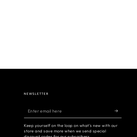
NEWSLETTER
Enter
email
Keep yourself on the loop on what's new with our
here
store and save more when we send special
discount codes for our subscribers.