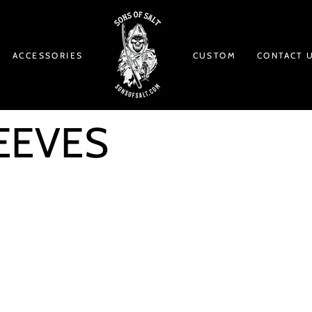
ACCESSORIES
CUSTOM
CONTACT 
EEVES