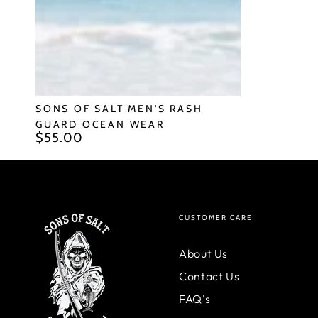
Ocean
Wear
SONS OF SALT MEN'S RASH
GUARD OCEAN WEAR
$55.00
Regular
price
CUSTOMER CARE
About Us
Contact Us
FAQ's