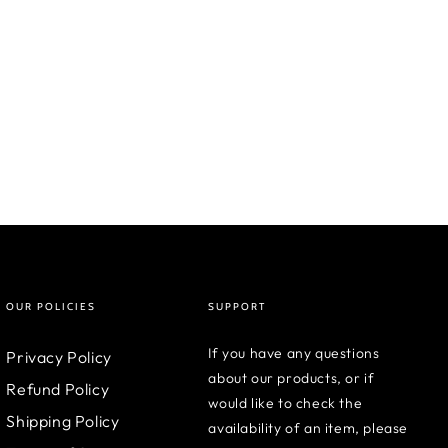
OUR POLICIES
SUPPORT
If you have any questions
Privacy Policy
about our products, or if
Refund Policy
would like to check the
Shipping Policy
availability of an item, please