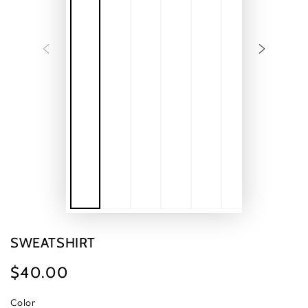
SWEATSHIRT
$40.00
Regular
price
Color