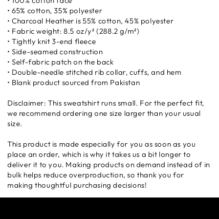
• 100% cotton face
• 65% cotton, 35% polyester
• Charcoal Heather is 55% cotton, 45% polyester
• Fabric weight: 8.5 oz/y² (288.2 g/m²)
• Tightly knit 3-end fleece
• Side-seamed construction
• Self-fabric patch on the back
• Double-needle stitched rib collar, cuffs, and hem
• Blank product sourced from Pakistan
Disclaimer: This sweatshirt runs small. For the perfect fit,
we recommend ordering one size larger than your usual
size.
This product is made especially for you as soon as you
place an order, which is why it takes us a bit longer to
deliver it to you. Making products on demand instead of in
bulk helps reduce overproduction, so thank you for
making thoughtful purchasing decisions!