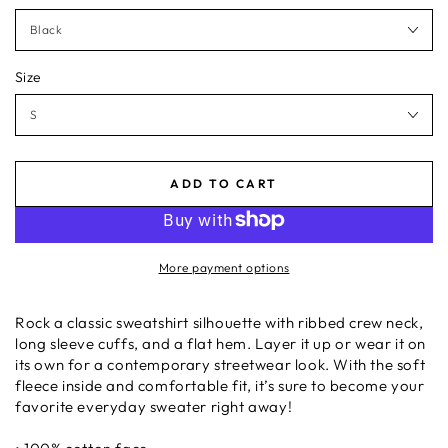
Size
ADD TO CART
More payment options
Rock a classic sweatshirt silhouette with ribbed crew neck,
long sleeve cuffs, and a flat hem. Layer it up or wear it on
its own for a contemporary streetwear look. With the soft
fleece inside and comfortable fit, it’s sure to become your
favorite everyday sweater right away!