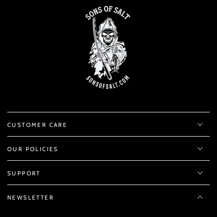
CUSTOMER CARE
OUR POLICIES
SUPPORT
NEWSLETTER