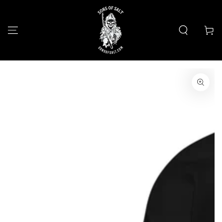
SKIP TO
CONTENT
Cart
SKIP TO PRODUCT
INFORMATION