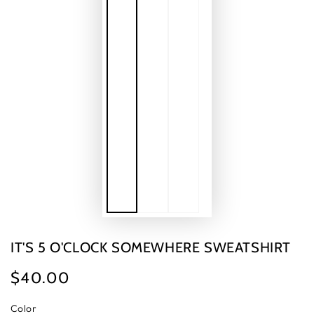
IT'S 5 O'CLOCK SOMEWHERE SWEATSHIRT
$40.00
Regular
price
Color