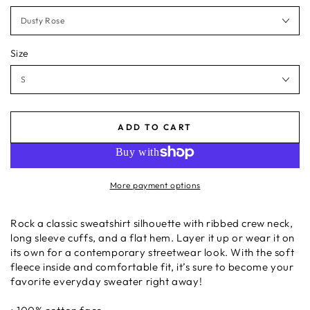
Size
ADD TO CART
More payment options
Rock a classic sweatshirt silhouette with ribbed crew neck,
long sleeve cuffs, and a flat hem. Layer it up or wear it on
its own for a contemporary streetwear look. With the soft
fleece inside and comfortable fit, it’s sure to become your
favorite everyday sweater right away!