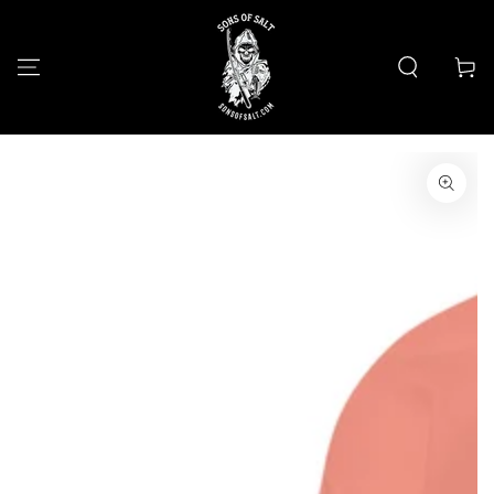
SKIP TO
CONTENT
Cart
SKIP TO PRODUCT
INFORMATION