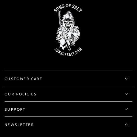
CUSTOMER CARE
OUR POLICIES
SUPPORT
NEWSLETTER