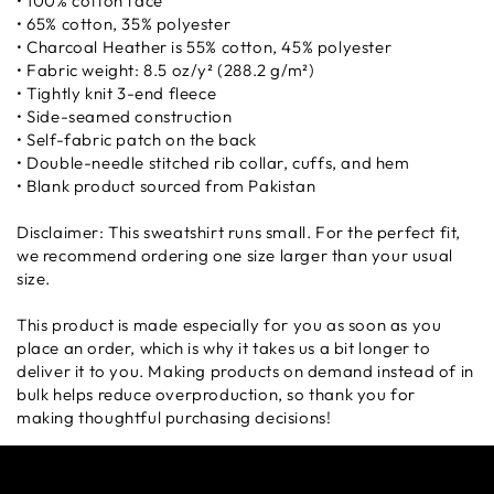
• 100% cotton face
• 65% cotton, 35% polyester
• Charcoal Heather is 55% cotton, 45% polyester
• Fabric weight: 8.5 oz/y² (288.2 g/m²)
• Tightly knit 3-end fleece
• Side-seamed construction
• Self-fabric patch on the back
• Double-needle stitched rib collar, cuffs, and hem
• Blank product sourced from Pakistan
Disclaimer: This sweatshirt runs small. For the perfect fit,
we recommend ordering one size larger than your usual
size.
This product is made especially for you as soon as you
place an order, which is why it takes us a bit longer to
deliver it to you. Making products on demand instead of in
bulk helps reduce overproduction, so thank you for
making thoughtful purchasing decisions!