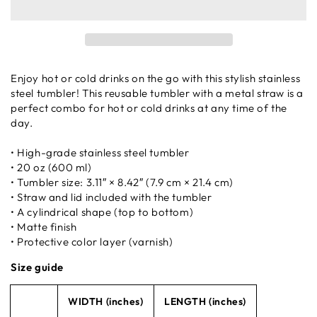
Enjoy hot or cold drinks on the go with this stylish stainless
steel tumbler! This reusable tumbler with a metal straw is a
perfect combo for hot or cold drinks at any time of the
day.
• High-grade stainless steel tumbler
• 20 oz (600 ml)
• Tumbler size: 3.11″ × 8.42″ (7.9 cm × 21.4 cm)
• Straw and lid included with the tumbler
• A cylindrical shape (top to bottom)
• Matte finish
• Protective color layer (varnish)
Size guide
WIDTH (inches)
LENGTH (inches)