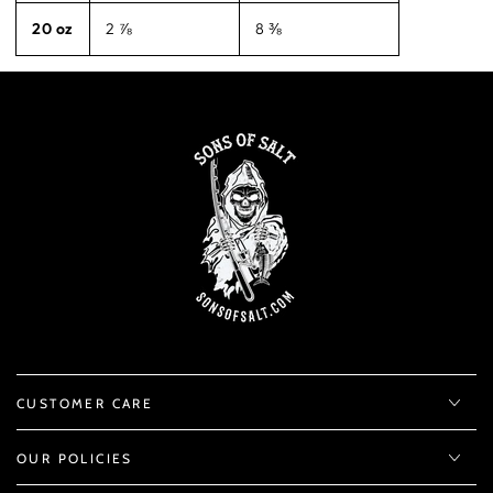
20 oz
2 ⅞
8 ⅜
CUSTOMER CARE
OUR POLICIES