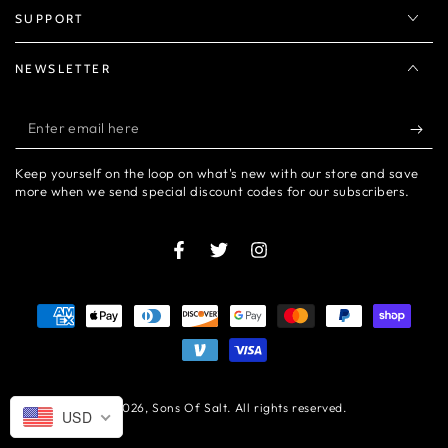
SUPPORT
NEWSLETTER
Enter
email
Keep yourself on the loop on what's new with our store and save
here
more when we send special discount codes for our subscribers.
Facebook
Twitter
Instagram
Payment
methods
© 2026,
Sons Of Salt
. All rights reserved.
USD