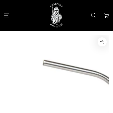
SKIP TO
CONTENT
Cart
SKIP TO PRODUCT
INFORMATION