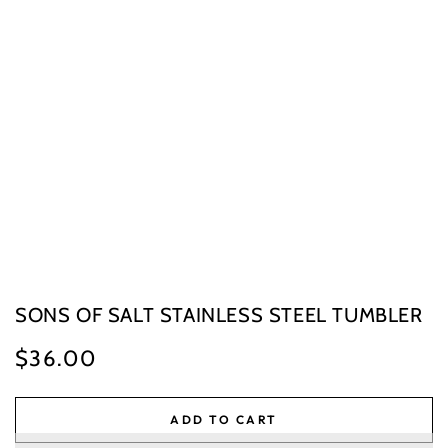
SONS OF SALT STAINLESS STEEL TUMBLER
$36.00
Regular
price
ADD TO CART